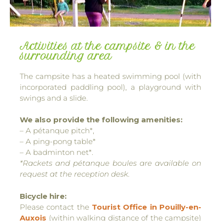
Activities at the campsite & in the
surrounding area
The campsite has a heated swimming pool (with
incorporated paddling pool), a playground with
swings and a slide.
We also provide the following amenities:
– A pétanque pitch*,
– A ping-pong table*
– A badminton net*.
*Rackets and pétanque boules are available on
request at the reception desk.
Bicycle hire:
Please contact the
Tourist Office in Pouilly-en-
Auxois
(within walking distance of the campsite)