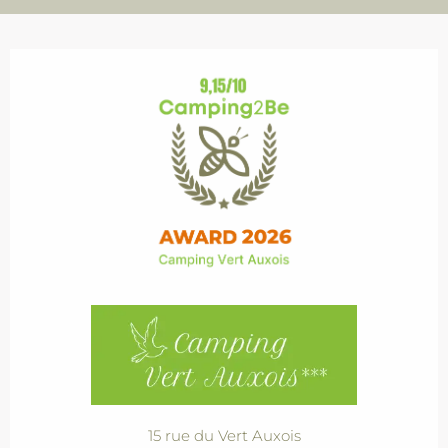
15 rue du Vert Auxois