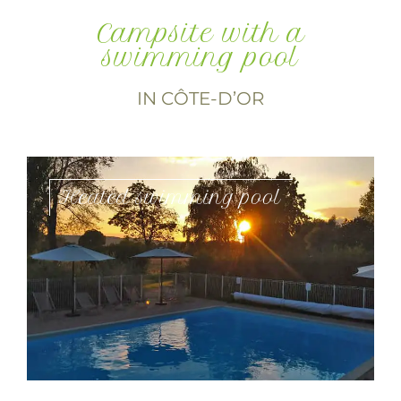
Campsite with a
swimming pool
IN CÔTE-D’OR
Heated swimming pool