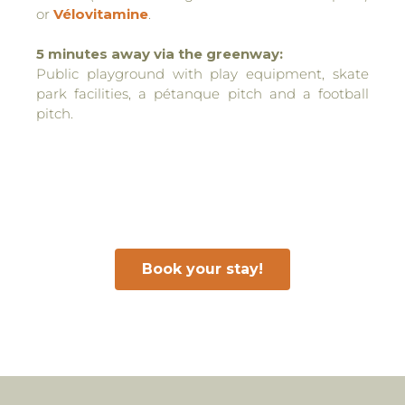
or
Vélovitamine
.
5 minutes away via the greenway:
Public playground with play equipment, skate
park facilities, a pétanque pitch and a football
pitch.
Book your stay!