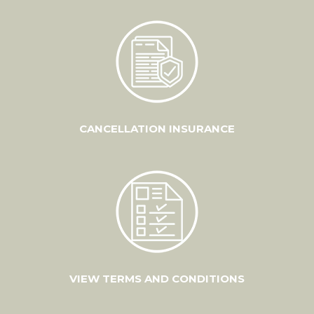
CANCELLATION INSURANCE
VIEW TERMS AND CONDITIONS