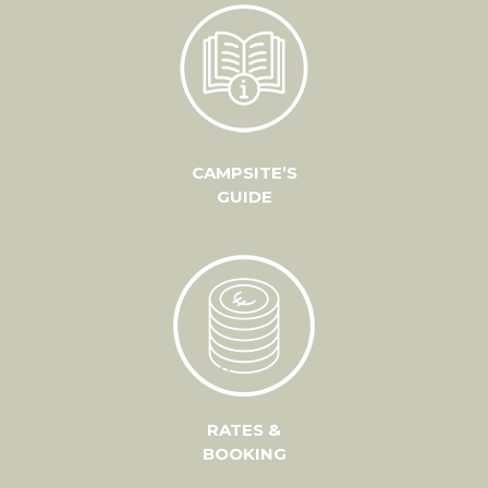
CAMPSITE’S
GUIDE
RATES &
BOOKING