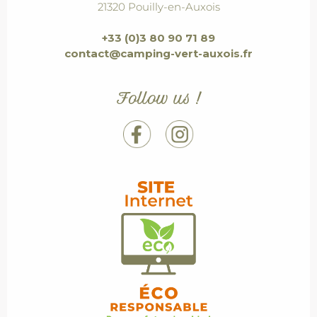
21320 Pouilly-en-Auxois
+33 (0)3 80 90 71 89
contact@camping-vert-auxois.fr
Follow us !