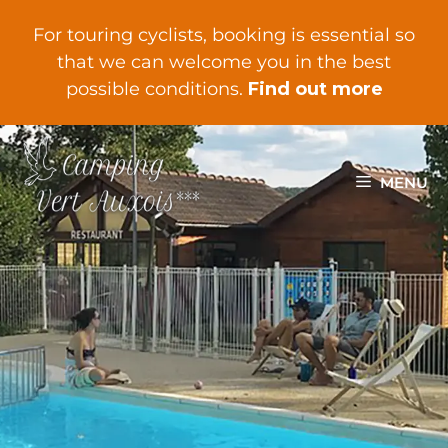
For touring cyclists, booking is essential so
that we can welcome you in the best
possible conditions.
Find out more
MENU