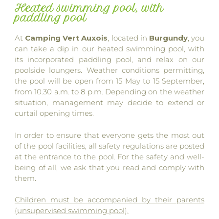
Heated swimming pool, with
paddling pool
At
Camping Vert Auxois
, located in
Burgundy
, you
can take a dip in our heated swimming pool, with
its incorporated paddling pool, and relax on our
poolside loungers. Weather conditions permitting,
the pool will be open from 15 May to 15 September,
from 10.30 a.m. to 8 p.m. Depending on the weather
situation, management may decide to extend or
curtail opening times.
In order to ensure that everyone gets the most out
of the pool facilities, all safety regulations are posted
at the entrance to the pool. For the safety and well-
being of all, we ask that you read and comply with
them.
Children must be accompanied by their parents
(unsupervised swimming pool).