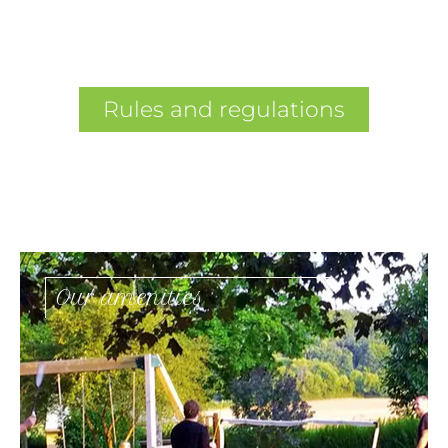
Rules and regulations
Our amenities